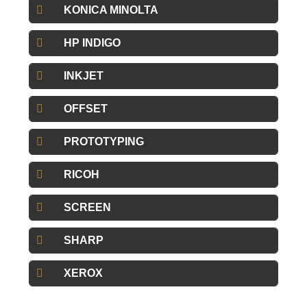
KONICA MINOLTA
HP INDIGO
INKJET
OFFSET
PROTOTYPING
RICOH
SCREEN
SHARP
XEROX