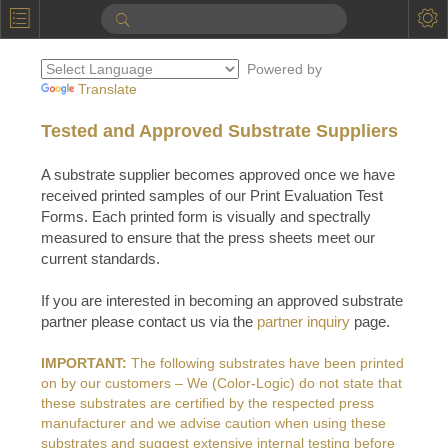
P
Product Information
Powered by
Calendar
Translate
To the Moon
Tested and Approved Substrate Suppliers
Applications
A substrate supplier becomes approved once we have
received printed samples of our Print Evaluation Test
Online Brochure
Forms. Each printed form is visually and spectrally
measured to ensure that the press sheets meet our
Products
Printers License
current standards.
Videos: By Printing Process
Digital
Design Suite & FX-Vi
If you are interested in becoming an approved substrate
M
Marketing
partner please contact us via the
partner inquiry
page.
Sales & Marketing Vi
Offset
Gold Color Palette
Examples with and without
FX-Slider | Packaging
IMPORTANT:
The following substrates have been printed
Statistics & Insights
Inkjet
Pro Metallic Color Sy
on by our customers – We (Color-Logic) do not state that
Security-FX Techniques
these substrates are certified by the respected press
FX-Slider | Shrink Sl
System Components
Latex
Pattern-FX
manufacturer and we advise caution when using these
Variable Data in Metallic
substrates and suggest extensive internal testing before
FX-Slider | Publishing
VDP on foil substrates using white ink