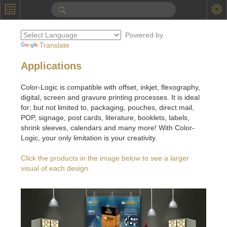
P
Product Information
Powered by
Calendar
Translate
To the Moon
Applications
Applications
Color-Logic is compatible with offset, inkjet, flexography,
digital, screen and gravure printing processes. It is ideal
Online Brochure
for; but not limited to, packaging, pouches, direct mail,
POP, signage, post cards, literature, booklets, labels,
Products
Printers License
shrink sleeves, calendars and many more! With Color-
Logic, your only limitation is your creativity.
Videos: By Printing Process
Digital
Design Suite & FX-Vi
Click the products in the image below to see a larger
M
Marketing
Sales & Marketing Vi
Offset
Gold Color Palette
visual of each design.
Examples with and without
FX-Slider | Packaging
Statistics & Insights
Inkjet
Pro Metallic Color Sy
Security-FX Techniques
FX-Slider | Shrink Sl
System Components
Latex
Pattern-FX
Variable Data in Metallic
FX-Slider | Publishing
VDP on foil substrates using white ink