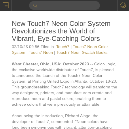
P
Product Information
New Touch7 Neon Color System
Calendar
Revolutionizes the World of
To the Moon
Vibrant, Eye-Catching Colors
02/10/23 09:56 Filed in:
Touch7
|
Touch7 Neon Color
Applications
System
|
Touch7 Neon
|
Touch7 Neon Swatch Books
Online Brochure
West Chester, Ohio, USA; October 2023
-- Color-Logic,
the exclusive worldwide distributor of Touch7, is pleased
Products
Printers License
to announce the launch of the Touch7 Neon Color
Videos: By Printing Process
System, at Printing United Expo in Atlanta, October 18-20.
Digital
Design Suite & FX-Vi
This groundbreaking Touch7 technology will transform the
M
Marketing
way designers, printers, and manufacturers create and
Sales & Marketing Vi
Offset
Gold Color Palette
reproduce neon and pastel colors, enabling them to
Examples with and without
FX-Slider | Packaging
achieve colors that were previously unattainable.
Statistics & Insights
Inkjet
Pro Metallic Color Sy
Security-FX Techniques
Announcing the introduction, Richard Ainge, the
FX-Slider | Shrink Sl
System Components
Latex
Pattern-FX
developer of Touch7, commented: "Neon colors have
Variable Data in Metallic
long been synonymous with vibrant, attention-grabbing
FX-Slider | Publishing
VDP on foil substrates using white ink