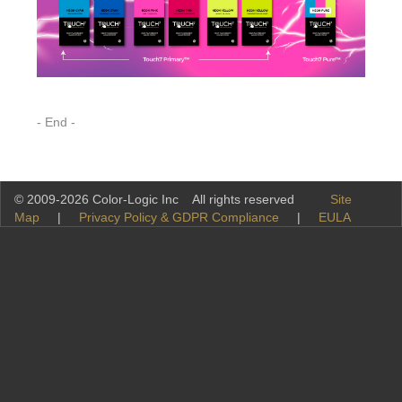
- End -
© 2009-2026 Color-Logic Inc All rights reserved
Site
Map
|
Privacy Policy & GDPR Compliance
|
EULA