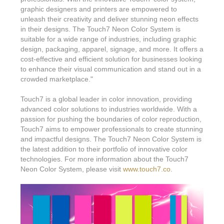
graphic designers and printers are empowered to
unleash their creativity and deliver stunning neon effects
in their designs. The Touch7 Neon Color System is
suitable for a wide range of industries, including graphic
design, packaging, apparel, signage, and more. It offers a
cost-effective and efficient solution for businesses looking
to enhance their visual communication and stand out in a
crowded marketplace."
Touch7 is a global leader in color innovation, providing
advanced color solutions to industries worldwide. With a
passion for pushing the boundaries of color reproduction,
Touch7 aims to empower professionals to create stunning
and impactful designs. The Touch7 Neon Color System is
the latest addition to their portfolio of innovative color
technologies. For more information about the Touch7
Neon Color System, please visit
www.touch7.co
.