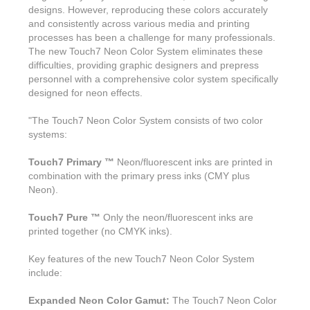
Features & Benefits
Flexo
Text-FX
designs. However, reproducing these colors accurately
P
Partners
Brand Owners
and consistently across various media and printing
FX-Slider | Test Form
Screen
Touch7
processes has been a challenge for many professionals.
Resellers
Education
The new Touch7 Neon Color System eliminates these
FX-Slider | Postcards
Gravure
S.M.A.R.T Centre Pr
difficulties, providing graphic designers and prepress
Find a Printer
personnel with a comprehensive color system specifically
Effect-proof™
FX-Slider | Labels
Foiling
Starter Kit
designed for neon effects.
News, PR & Case Studies
Press Releases
Ink Suppliers
Prototyping
"The Touch7 Neon Color System consists of two color
Contact
Send us an email
Case Studies
systems:
Paper & Substrate Su
Touch7
Support
Quick Start
Sample Request
In the News
Touch7 Primary ™
Neon/fluorescent inks are printed in
Press Manufacturers
combination with the primary press inks (CMY plus
Store
FAQs
Color-Logic Offices
Logos & Images
Neon).
RIP & Workflow Provi
Events
White Papers
Management team
Touch7 Pure ™
Only the neon/fluorescent inks are
Sleeking | Foiling
S.M.A.R.T Centre
printed together (no CMYK inks).
Client & Partner Login
PowerPoints
Color-Logic Represen
Technology
Key features of the new Touch7 Neon Color System
Upload a file
include:
Partner Enquiry
Expanded Neon Color Gamut:
The Touch7 Neon Color
Email Support