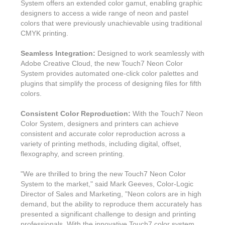
System offers an extended color gamut, enabling graphic
designers to access a wide range of neon and pastel
colors that were previously unachievable using traditional
CMYK printing.
Seamless Integration:
Designed to work seamlessly with
Adobe Creative Cloud, the new Touch7 Neon Color
System provides automated one-click color palettes and
plugins that simplify the process of designing files for fifth
colors.
Consistent Color Reproduction:
With the Touch7 Neon
Color System, designers and printers can achieve
consistent and accurate color reproduction across a
variety of printing methods, including digital, offset,
flexography, and screen printing.
"We are thrilled to bring the new Touch7 Neon Color
System to the market," said Mark Geeves, Color-Logic
Director of Sales and Marketing, "Neon colors are in high
demand, but the ability to reproduce them accurately has
presented a significant challenge to design and printing
professionals. With the innovative Touch7 color system,