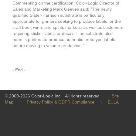
Commenting on the certification, Color-Logic Director of
Sales and Marketing Mark Geeves said: "The newly
qualified Slater-Harrison substrate is particularly
appropriate for printers seeking to produce labels for the
craft beer, wine, and spirits markets, as well as customers
requiring sticker labels or decals. The substrate also
permits printers to produce authentic prototype labels
before moving to volume production."
- End -
© 2009-2026 Color-Logic Inc All rights reserved
Site
Map
|
Privacy Policy & GDPR Compliance
|
EULA