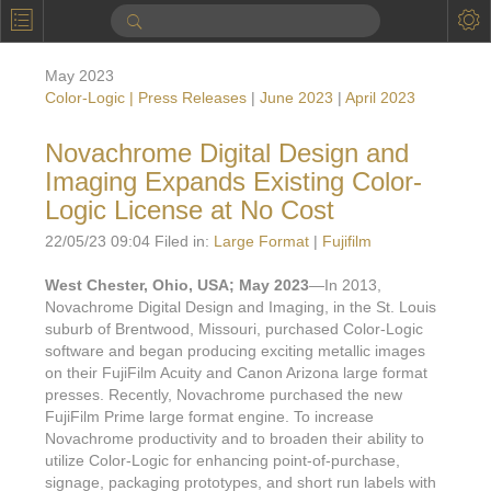
P
Product Information
May 2023
Calendar
Color-Logic | Press Releases
|
June 2023
|
April 2023
To the Moon
Novachrome Digital Design and
Imaging Expands Existing Color-
Applications
Logic License at No Cost
Online Brochure
22/05/23 09:04 Filed in:
Large Format
|
Fujifilm
Products
Printers License
West Chester, Ohio, USA; May 2023
—In 2013,
Novachrome Digital Design and Imaging, in the St. Louis
Videos: By Printing Process
Digital
Design Suite & FX-Vi
suburb of Brentwood, Missouri, purchased Color-Logic
M
software and began producing exciting metallic images
Marketing
Sales & Marketing Vi
Offset
Gold Color Palette
on their FujiFilm Acuity and Canon Arizona large format
Examples with and without
presses. Recently, Novachrome purchased the new
FX-Slider | Packaging
Statistics & Insights
Inkjet
Pro Metallic Color Sy
FujiFilm Prime large format engine. To increase
Security-FX Techniques
Novachrome productivity and to broaden their ability to
FX-Slider | Shrink Sl
System Components
Latex
Pattern-FX
utilize Color-Logic for enhancing point-of-purchase,
Variable Data in Metallic
signage, packaging prototypes, and short run labels with
FX-Slider | Publishing
VDP on foil substrates using white ink