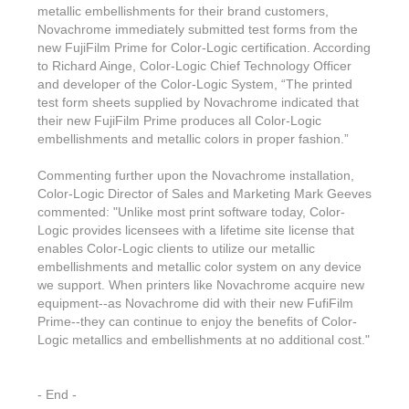
Features & Benefits
Flexo
Text-FX
metallic embellishments for their brand customers,
P
Partners
Brand Owners
Novachrome immediately submitted test forms from the
FX-Slider | Test Form
Screen
Touch7
new FujiFilm Prime for Color-Logic certification. According
Resellers
to Richard Ainge, Color-Logic Chief Technology Officer
Education
FX-Slider | Postcards
Gravure
S.M.A.R.T Centre Pr
and developer of the Color-Logic System, “The printed
Find a Printer
test form sheets supplied by Novachrome indicated that
Effect-proof™
FX-Slider | Labels
Foiling
their new FujiFilm Prime produces all Color-Logic
Starter Kit
News, PR & Case Studies
Press Releases
embellishments and metallic colors in proper fashion.”
Ink Suppliers
Prototyping
Contact
Send us an email
Case Studies
Commenting further upon the Novachrome installation,
Paper & Substrate Su
Color-Logic Director of Sales and Marketing Mark Geeves
Touch7
Support
Quick Start
Sample Request
In the News
commented: "Unlike most print software today, Color-
Press Manufacturers
Logic provides licensees with a lifetime site license that
Store
FAQs
Color-Logic Offices
enables Color-Logic clients to utilize our metallic
Logos & Images
RIP & Workflow Provi
embellishments and metallic color system on any device
Events
White Papers
we support. When printers like Novachrome acquire new
Management team
Sleeking | Foiling
equipment--as Novachrome did with their new FufiFilm
S.M.A.R.T Centre
Client & Partner Login
PowerPoints
Prime--they can continue to enjoy the benefits of Color-
Color-Logic Represen
Technology
Logic metallics and embellishments at no additional cost."
Upload a file
Partner Enquiry
- End -
Email Support