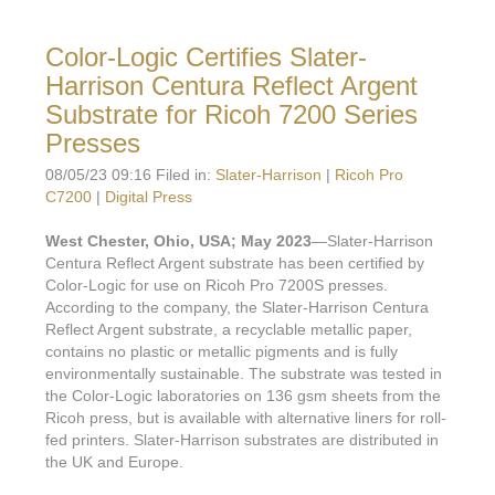
Color-Logic Certifies Slater-
Harrison Centura Reflect Argent
Substrate for Ricoh 7200 Series
Presses
08/05/23 09:16 Filed in:
Slater-Harrison
|
Ricoh Pro
C7200
|
Digital Press
West Chester, Ohio, USA; May 2023
—Slater-Harrison
Centura Reflect Argent substrate has been certified by
Color-Logic for use on Ricoh Pro 7200S presses.
According to the company, the Slater-Harrison Centura
Reflect Argent substrate, a recyclable metallic paper,
contains no plastic or metallic pigments and is fully
environmentally sustainable. The substrate was tested in
the Color-Logic laboratories on 136 gsm sheets from the
Ricoh press, but is available with alternative liners for roll-
fed printers. Slater-Harrison substrates are distributed in
the UK and Europe.