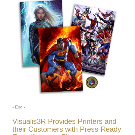
- End -
Visualis3R Provides Printers and
their Customers with Press-Ready