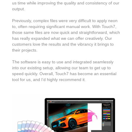
us time while improving the quality and consistency of our
output.
Previously, complex files were very difficult to apply neon
to, often requiring significant manual work. With Touch7,
those same files are now quick and straightforward, which
has really expanded what we can offer creatively. Our
customers love the results and the vibrancy it brings to
their projects.
The software is easy to use and integrated seamlessly
into our existing setup, allowing our team to get up to
speed quickly. Overall, Touch7 has become an essential
tool for us, and I’d highly recommend it.