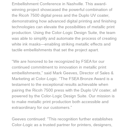
Embellishment Conference in Nashville. This award-
winning project showcased the powerful combination of
the Ricoh 7500 digital press and the Duplo UV coater,
demonstrating how advanced digital printing and finishing
technologies can elevate the possibilities of metallic print
production. Using the Color-Logic Design Suite, the team
was able to simplify and automate the process of creating
white ink masks—enabling striking metallic effects and
tactile embellishments that set the project apart.
“We are honored to be recognized by FSEA for our
continued commitment to innovation in metallic print
embellishments,” said Mark Geeves, Director of Sales &
Marketing at Color-Logic. “The FSEA Bronze Award is a
testament to the exceptional results achievable when
pairing the Ricoh 7500 press with the Duplo UV coater, all
powered by the Color-Logic Design Suite. Our mission is
to make metallic print production both accessible and
extraordinary for our customers.”
Geeves continued: "This recognition further establishes
Color-Logic as a trusted partner for printers, designers,