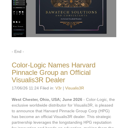
- End -
Color-Logic Names Harvard
Pinnacle Group an Official
Visualis3R Dealer
17/06/26 11:24 Filed in:
V3r
|
Visualis3R
West Chester, Ohio, USA; June 2026
- Color-Logic, the
exclusive worldwide distributor for Visualis3R, is pleased
to announce that Harvard Pinnacle Group Corp (HPG)
has become an official Visualis3R dealer. This strategic
partnership leverages the longstanding HPG reputation