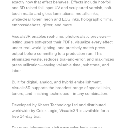
exactly how that effect behaves. Effects include hot-foil
and 3D raised foil, spot UV and sculptured varnish, soft-
touch matte and gloss laminations, metallic inks,
white/clear toner, neon and ECG inks, holographic films,
emboss/deboss, glitter, and more.
Visualis3R enables real-time, photorealistic previews—
letting users soft-proof their PDFs, visualize every effect
under real-world lighting, and precisely match press
output before committing to a production run. This
eliminates waste, reduces trial-and-error, and maximizes
press utilization—saving valuable time, substrate, and
labor.
Built for digital, analog, and hybrid embellishment,
Visualis3R supports the broadest range of special inks,
toners, and finishing techniques—in any combination.
Developed by Khaos Technology Ltd and distributed
worldwide by Color-Logic, Visualis3R is available for a
free 14-day trial.
For more information, visit www.color-logic.com or