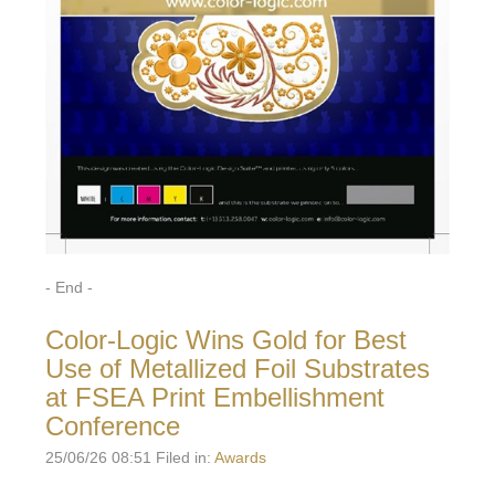
- End -
Color-Logic Wins Gold for Best
Use of Metallized Foil Substrates
at FSEA Print Embellishment
Conference
25/06/26 08:51 Filed in:
Awards