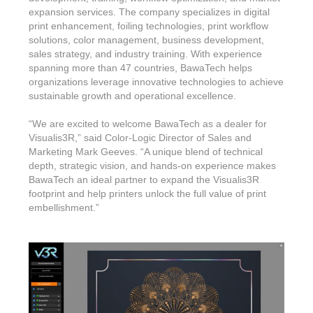
expansion services. The company specializes in digital
print enhancement, foiling technologies, print workflow
solutions, color management, business development,
sales strategy, and industry training. With experience
spanning more than 47 countries, BawaTech helps
organizations leverage innovative technologies to achieve
sustainable growth and operational excellence.
“We are excited to welcome BawaTech as a dealer for
Visualis3R,” said Color-Logic Director of Sales and
Marketing Mark Geeves. “A unique blend of technical
depth, strategic vision, and hands-on experience makes
BawaTech an ideal partner to expand the Visualis3R
footprint and help printers unlock the full value of print
embellishment.”