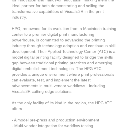
for innovation and hands-on education, making them the
ideal partner for both demonstrating and selling the
transformative capabilities of Visualis3R in the print
industry.
HPG, renowned for its evolution from a Macintosh training
center to a premier digital print manufacturing
powerhouse, is committed to advancing the printing
industry through technology adoption and continuous skill
development. Their Applied Technology Center (ATC) is a
model digital printing facility designed to bridge the skills
gap between traditional printing practices and emerging
digital embellishment technologies. The HPG ATC
provides a unique environment where print professionals
can evaluate, test, and implement the latest
advancements in multi-vendor workflows—including
Visualis3R cutting-edge solutions.
As the only facility of its kind in the region, the HPG ATC
offers:
- A model pre-press and production environment
- Multi-vendor integration for workflow testing