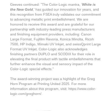
Geeves continued: "The Color-Logic mantra, ‘
White is
the New Gold
,’ has guided our innovation for years, and
this recognition from FSEA truly validates our commitment
to advancing metallic print embellishment. We are
honored to receive this award and are grateful for our
partnership with industry-leading press manufacturers
and finishing equipment providers, including: Canon
Large Format, Fujifilm Revoria, Konica Minolta, Ricoh
7500, HP Indigo, Mimaki UV Inkjet, and swissQprint Large
Format UV Inkjet. Color-Logic also acknowledges
finishing partners DUPLO and SCODIX for their role in
elevating the final product with tactile embellishments that
further enhance the visual and sensory impact of the
Color-Logic special effects."
The award-winning project was a highlight of the Greg
Horn Program at Printing United 2025. For more
information about this program, visit: https://www.color-
logic.com/greghorn/.