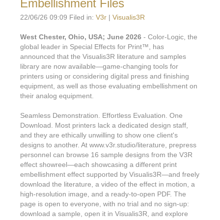
Embellishment Files
22/06/26 09:09 Filed in:
V3r
|
Visualis3R
West Chester, Ohio, USA; June 2026
- Color-Logic, the
global leader in Special Effects for Print™, has
announced that the Visualis3R literature and samples
library are now available—game-changing tools for
printers using or considering digital press and finishing
equipment, as well as those evaluating embellishment on
their analog equipment.
Seamless Demonstration. Effortless Evaluation. One
Download. Most printers lack a dedicated design staff,
and they are ethically unwilling to show one client's
designs to another. At www.v3r.studio/literature, prepress
personnel can browse 16 sample designs from the V3R
effect showreel—each showcasing a different print
embellishment effect supported by Visualis3R—and freely
download the literature, a video of the effect in motion, a
high-resolution image, and a ready-to-open PDF. The
page is open to everyone, with no trial and no sign-up:
download a sample, open it in Visualis3R, and explore