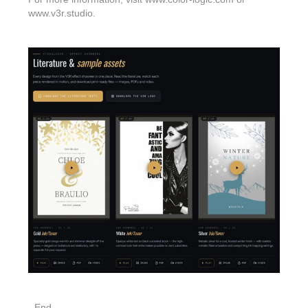
www.v3r.studio.
- End -