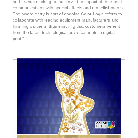
and brands seeking to maximize the impact of their print
communications with special effects and embellishments.
The award entry is part of ongoing Color-Logic efforts to
collaborate with leading equipment manufacturers and
finishing partners, thus ensuring that customers benefit
from the latest technological advancements in digital
print."