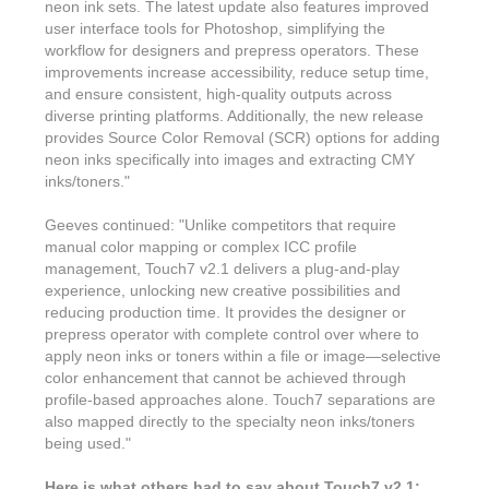
Features & Benefits
Flexo
neon ink sets. The latest update also features improved
Text-FX
P
user interface tools for Photoshop, simplifying the
Partners
Brand Owners
FX-Slider | Test Form
Screen
workflow for designers and prepress operators. These
Touch7
improvements increase accessibility, reduce setup time,
Resellers
Education
FX-Slider | Postcards
and ensure consistent, high-quality outputs across
Gravure
S.M.A.R.T Centre Pr
diverse printing platforms. Additionally, the new release
Find a Printer
Effect-proof™
FX-Slider | Labels
provides Source Color Removal (SCR) options for adding
Foiling
Starter Kit
News, PR & Case Studies
neon inks specifically into images and extracting CMY
Press Releases
Ink Suppliers
inks/toners."
Prototyping
Contact
Send us an email
Case Studies
Paper & Substrate Su
Geeves continued: "Unlike competitors that require
Touch7
Support
Quick Start
manual color mapping or complex ICC profile
Sample Request
In the News
Press Manufacturers
management, Touch7 v2.1 delivers a plug-and-play
Store
experience, unlocking new creative possibilities and
FAQs
Color-Logic Offices
Logos & Images
RIP & Workflow Provi
reducing production time. It provides the designer or
Events
prepress operator with complete control over where to
White Papers
Management team
Sleeking | Foiling
apply neon inks or toners within a file or image—selective
S.M.A.R.T Centre
color enhancement that cannot be achieved through
Client & Partner Login
PowerPoints
Color-Logic Represen
profile-based approaches alone. Touch7 separations are
Technology
also mapped directly to the specialty neon inks/toners
Upload a file
being used."
Partner Enquiry
Email Support
Here is what others had to say about Touch7 v2.1: