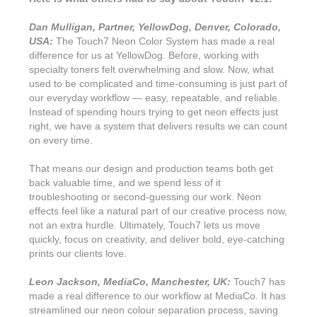
Dan Mulligan, Partner, YellowDog, Denver, Colorado,
USA:
The Touch7 Neon Color System has made a real
difference for us at YellowDog. Before, working with
specialty toners felt overwhelming and slow. Now, what
used to be complicated and time-consuming is just part of
our everyday workflow — easy, repeatable, and reliable.
Instead of spending hours trying to get neon effects just
right, we have a system that delivers results we can count
on every time.
That means our design and production teams both get
back valuable time, and we spend less of it
troubleshooting or second-guessing our work. Neon
effects feel like a natural part of our creative process now,
not an extra hurdle. Ultimately, Touch7 lets us move
quickly, focus on creativity, and deliver bold, eye-catching
prints our clients love.
Leon Jackson, MediaCo, Manchester, UK:
Touch7 has
made a real difference to our workflow at MediaCo. It has
streamlined our neon colour separation process, saving