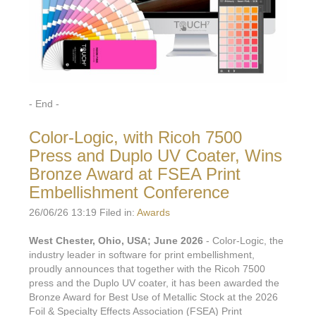
- End -
Color-Logic, with Ricoh 7500
Press and Duplo UV Coater, Wins
Bronze Award at FSEA Print
Embellishment Conference
26/06/26 13:19 Filed in:
Awards
West Chester, Ohio, USA; June 2026
- Color-Logic, the
industry leader in software for print embellishment,
proudly announces that together with the Ricoh 7500
press and the Duplo UV coater, it has been awarded the
Bronze Award for Best Use of Metallic Stock at the 2026
Foil & Specialty Effects Association (FSEA) Print