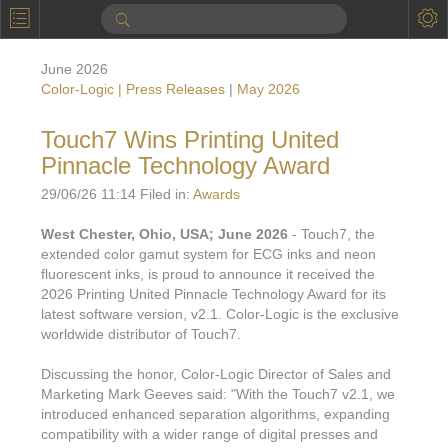
P
Product Information
June 2026
Calendar
Color-Logic | Press Releases
|
May 2026
To the Moon
Touch7 Wins Printing United
Pinnacle Technology Award
Applications
29/06/26 11:14 Filed in:
Awards
Online Brochure
West Chester, Ohio, USA; June 2026
- Touch7, the
Products
Printers License
extended color gamut system for ECG inks and neon
fluorescent inks, is proud to announce it received the
Videos: By Printing Process
Digital
Design Suite & FX-Vi
2026 Printing United Pinnacle Technology Award for its
latest software version, v2.1. Color-Logic is the exclusive
M
Marketing
Sales & Marketing Vi
Offset
Gold Color Palette
worldwide distributor of Touch7.
Examples with and without
FX-Slider | Packaging
Statistics & Insights
Inkjet
Pro Metallic Color Sy
Discussing the honor, Color-Logic Director of Sales and
Marketing Mark Geeves said: "With the Touch7 v2.1, we
Security-FX Techniques
FX-Slider | Shrink Sl
System Components
Latex
Pattern-FX
introduced enhanced separation algorithms, expanding
Variable Data in Metallic
compatibility with a wider range of digital presses and
FX-Slider | Publishing
VDP on foil substrates using white ink