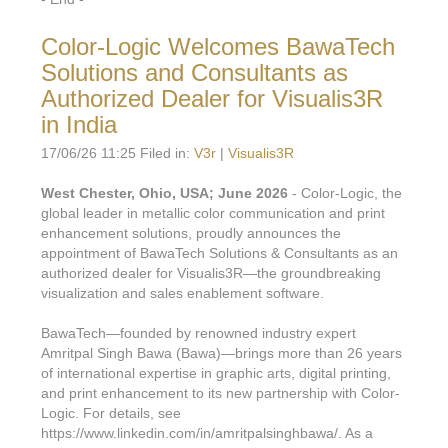
Color-Logic Welcomes BawaTech
Solutions and Consultants as
Authorized Dealer for Visualis3R
in India
17/06/26 11:25 Filed in:
V3r
|
Visualis3R
West Chester, Ohio, USA; June 2026
- Color-Logic, the
global leader in metallic color communication and print
enhancement solutions, proudly announces the
appointment of BawaTech Solutions & Consultants as an
authorized dealer for Visualis3R—the groundbreaking
visualization and sales enablement software.
BawaTech—founded by renowned industry expert
Amritpal Singh Bawa (Bawa)—brings more than 26 years
of international expertise in graphic arts, digital printing,
and print enhancement to its new partnership with Color-
Logic. For details, see
https://www.linkedin.com/in/amritpalsinghbawa/. As a