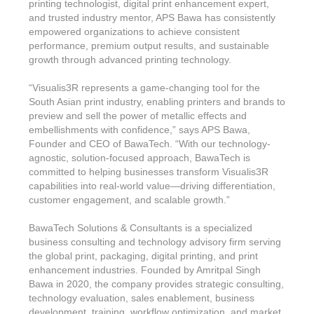
printing technologist, digital print enhancement expert,
and trusted industry mentor, APS Bawa has consistently
empowered organizations to achieve consistent
performance, premium output results, and sustainable
growth through advanced printing technology.
“Visualis3R represents a game-changing tool for the
South Asian print industry, enabling printers and brands to
preview and sell the power of metallic effects and
embellishments with confidence,” says APS Bawa,
Founder and CEO of BawaTech. “With our technology-
agnostic, solution-focused approach, BawaTech is
committed to helping businesses transform Visualis3R
capabilities into real-world value—driving differentiation,
customer engagement, and scalable growth.”
BawaTech Solutions & Consultants is a specialized
business consulting and technology advisory firm serving
the global print, packaging, digital printing, and print
enhancement industries. Founded by Amritpal Singh
Bawa in 2020, the company provides strategic consulting,
technology evaluation, sales enablement, business
development, training, workflow optimization, and market