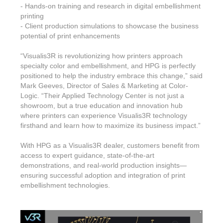
- Hands-on training and research in digital embellishment
printing
- Client production simulations to showcase the business
potential of print enhancements
“Visualis3R is revolutionizing how printers approach
specialty color and embellishment, and HPG is perfectly
positioned to help the industry embrace this change,” said
Mark Geeves, Director of Sales & Marketing at Color-
Logic. “Their Applied Technology Center is not just a
showroom, but a true education and innovation hub
where printers can experience Visualis3R technology
firsthand and learn how to maximize its business impact.”
With HPG as a Visualis3R dealer, customers benefit from
access to expert guidance, state-of-the-art
demonstrations, and real-world production insights—
ensuring successful adoption and integration of print
embellishment technologies.