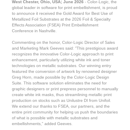
West Chester, Ohio, USA; June 2026
- Color-Logic, the
global leader in software for print embellishment, is proud
to announce it received the Gold Award for Best Use of
Metallized Foil Substrates at the 2026 Foil & Specialty
Effects Association (FSEA) Print Embellishment
Conference in Nashville.
Commenting on the honor, Color-Logic Director of Sales
and Marketing Mark Geeves said: "This prestigious award
recognizes the innovative Color-Logic approach to print
enhancement, particularly utilizing white ink and toner
technologies on metallic substrates. Our winning entry
featured the conversion of artwork by renowned designer
Greg Horn, made possible by the Color-Logic Design
Suite. This software solution eliminates the need for
graphic designers or print prepress personnel to manually
create white ink masks, thus streamlining metallic print
production on stocks such as Unilustre DI from Unifoil.
We extend our thanks to FSEA, our partners, and the
entire print community for helping us push the boundaries
of what is possible with metallic substrates and
embellishments,” added Geeves.