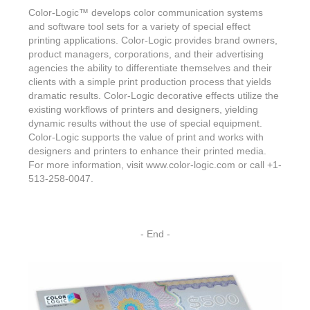
Color-Logic
™
develops color communication systems
and software tool sets for a variety of special effect
printing applications. Color-Logic provides brand owners,
product managers, corporations, and their advertising
agencies the ability to differentiate themselves and their
clients with a simple print production process that yields
dramatic results. Color-Logic decorative effects utilize the
existing workflows of printers and designers, yielding
dynamic results without the use of special equipment.
Color-Logic supports the value of print and works with
designers and printers to enhance their printed media.
For more information, visit www.color-logic.com or call +1-
513-258-0047.
- End -