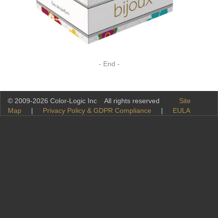
- End -
© 2009-2026 Color-Logic Inc All rights reserved
Site
Map
|
Privacy Policy & GDPR Compliance
|
EULA