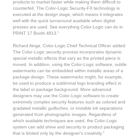
Features & Benefits
Flexo
products to market faster while making them difficult to
Text-FX
P
counterfeit. The Color-Logic Security-FX technology is
Partners
Brand Owners
FX-Slider | Test Form
Screen
executed at the design stage, which means it integrates
Touch7
well with the quick turnaround available when digital
Resellers
Education
FX-Slider | Postcards
presses are used. See everything Color-Logic can do in
Gravure
S.M.A.R.T Centre Pr
PRINT 17 Booth 4813."
Find a Printer
Effect-proof™
FX-Slider | Labels
Foiling
Starter Kit
News, PR & Case Studies
Richard Ainge, Color-Logic Chief Technical Officer added:
Press Releases
Ink Suppliers
The Color-Logic security process incorporates dynamic
Prototyping
Contact
special metallic effects that vary as the printed piece is
Send us an email
Case Studies
Paper & Substrate Su
moved. In addition, using the Color-Logic software, subtle
Touch7
Support
Quick Start
watermarks can be embedded within metallic areas of a
Sample Request
In the News
Press Manufacturers
package design. These watermarks might, for example,
Store
be used to produce a subliminal logo branding effect in
FAQs
Color-Logic Offices
Logos & Images
RIP & Workflow Provi
the label or package background. More advanced
Events
designers may use the Color-Logic software to create
White Papers
Management team
Sleeking | Foiling
extremely complex security features such as colored and
S.M.A.R.T Centre
gradated metallic guilloches, or invisible ink separations
Client & Partner Login
PowerPoints
Color-Logic Represen
generated from photographic images. Regardless of
Technology
which available techniques are used, the Color-Logic
Upload a file
system can add shine and security to product packaging
Partner Enquiry
that is limited only by the designer's creativity."
Email Support