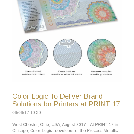
Color-Logic To Deliver Brand
Solutions for Printers at PRINT 17
08/08/17 10:30
West Chester, Ohio, USA; August 2017—At PRINT 17 in
Chicago, Color-Logic--developer of the Process Metallic