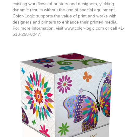
existing workflows of printers and designers, yielding
dynamic results without the use of special equipment.
Color-Logic supports the value of print and works with
designers and printers to enhance their printed media.
For more information, visit www.color-logic.com or call +1-
513-258-0047.