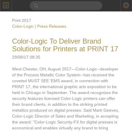
P
Product Information
Print 2017
Calendar
Color-Logic | Press Releases
To the Moon
Color-Logic To Deliver Brand
Solutions for Printers at PRINT 17
Applications
29/08/17 08:35
Online Brochure
West Chester, OH; August 2017—Color-Logic--developer
Products
Printers License
of the Process Metallic Color System--has received the
coveted MUST SEE 'EMS award, in connection with
Videos: By Printing Process
Digital
Design Suite & FX-Vi
PRINT 17, the international graphic arts exposition to be
held in Chicago in September. The award recognizes the
M
Marketing
Sales & Marketing Vi
Offset
Gold Color Palette
security features licensed Color-Logic printers can offer
their brand clients, in addition to the striking printed
Examples with and without
FX-Slider | Packaging
Statistics & Insights
Inkjet
Pro Metallic Color Sy
metallics produced on digital presses. Said Mark Geeves,
Color-Logic Director of Sales and Marketing, in accepting
Security-FX Techniques
FX-Slider | Shrink Sl
System Components
Latex
Pattern-FX
the award: "Color-Logic Security-FX for digital presses is
Variable Data in Metallic
economical and enables virtually any brand to bring
FX-Slider | Publishing
VDP on foil substrates using white ink