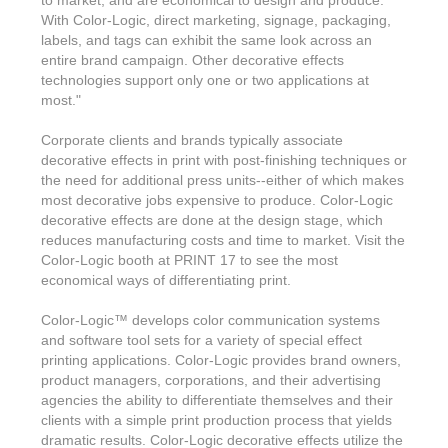
to market, and are economical to design and produce.
With Color-Logic, direct marketing, signage, packaging,
labels, and tags can exhibit the same look across an
entire brand campaign. Other decorative effects
technologies support only one or two applications at
most."
Corporate clients and brands typically associate
decorative effects in print with post-finishing techniques or
the need for additional press units--either of which makes
most decorative jobs expensive to produce. Color-Logic
decorative effects are done at the design stage, which
reduces manufacturing costs and time to market. Visit the
Color-Logic booth at PRINT 17 to see the most
economical ways of differentiating print.
Color-Logic
™
develops color communication systems
and software tool sets for a variety of special effect
printing applications. Color-Logic provides brand owners,
product managers, corporations, and their advertising
agencies the ability to differentiate themselves and their
clients with a simple print production process that yields
dramatic results. Color-Logic decorative effects utilize the