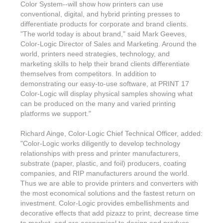
Color System--will show how printers can use
conventional, digital, and hybrid printing presses to
differentiate products for corporate and brand clients.
"The world today is about brand," said Mark Geeves,
Color-Logic Director of Sales and Marketing. Around the
world, printers need strategies, technology, and
marketing skills to help their brand clients differentiate
themselves from competitors. In addition to
demonstrating our easy-to-use software, at PRINT 17
Color-Logic will display physical samples showing what
can be produced on the many and varied printing
platforms we support."
Richard Ainge, Color-Logic Chief Technical Officer, added:
"Color-Logic works diligently to develop technology
relationships with press and printer manufacturers,
substrate (paper, plastic, and foil) producers, coating
companies, and RIP manufacturers around the world.
Thus we are able to provide printers and converters with
the most economical solutions and the fastest return on
investment. Color-Logic provides embellishments and
decorative effects that add pizazz to print, decrease time