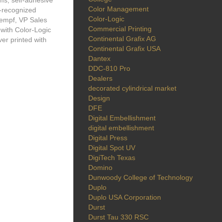
ms, self-adhesive
Color Management
y-recognized
Color-Logic
empf, VP Sales
Commercial Printing
 with Color-Logic
Continental Grafix AG
er printed with
Continental Grafix USA
Dantex
DDC-810 Pro
Dealers
decorated cylindrical market
Design
DFE
Digital Embellishment
digital embellishment
Digital Press
Digital Spot UV
DigiTech Texas
Domino
Dunwoody College of Technology
Duplo
Duplo USA Corporation
Durst
Durst Tau 330 RSC