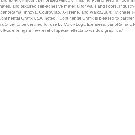
or and exterior-mount perforated window films, non-perforated window fil
nates, and textured self-adhesive material for walls and floors. Industr
stem
e panoRama, Innova, CourtWrap, X-Treme, and Walk&Wall®. Michelle K
ontinental Grafix USA, noted: "Continental Grafix is pleased to partner
eeves
 Silver to be certified for use by Color-Logic licensees. panoRama Silv
oftware brings a new level of special effects to window graphics.”
s
ogram
ppliers
ders