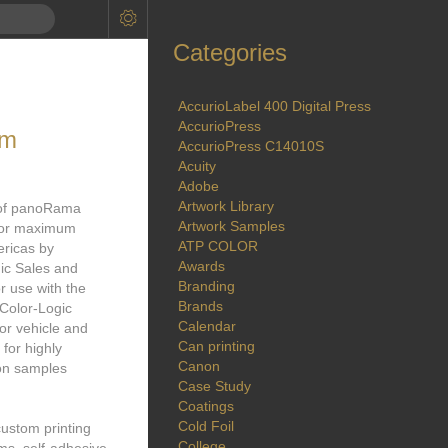
Categories
AccurioLabel 400 Digital Press
AccurioPress
lm
AccurioPress C14010S
Acuity
Adobe
Artwork Library
 of panoRama
Artwork Samples
k for maximum
ATP COLOR
ericas by
Awards
gic Sales and
Branding
r use with the
Brands
 Color-Logic
Calendar
for vehicle and
Can printing
for highly
Canon
ion samples
Case Study
Coatings
Cold Foil
custom printing
College