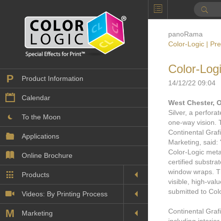
panoRama
Color-Logic | Pr
Color-Log
P
Product Information
14/12/22 09:04
Calendar
West Chester, 
Silver, a perfora
To the Moon
one-way vision. 
Continental Graf
Applications
Marketing, said: 
Color-Logic metal
Online Brochure
certified substra
window wraps. Th
Products
Printers License
visible, high-va
submitted to Col
Videos: By Printing Process
Digital
Design Suite & FX-Vi
M
Continental Grafi
Marketing
Sales & Marketing Vi
Offset
Gold Color Palette