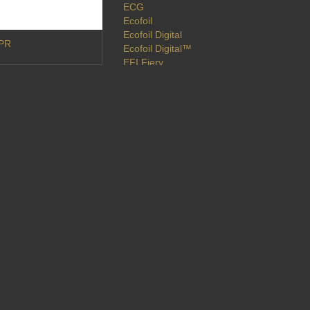
ECG
Ecofoil
Ecofoil Digital
DPR
Ecofoil Digital™
EFI Fiery
EFI VUTEk
Embellishments
Epson
EVE
Exhibitions
Extended Color Gamut
Findaprinter
Flatbed
Flexible Packaging
Flexo
Flora X20
Fluid Color
Fluorescent
Foil
Foiling
Folex
Fuji Xerox