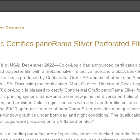
ess Releases
ic Certifies panoRama Silver Perforated Fi
Ohio, USA; December 2022
—Color-Logic has announced certification
ted polyester film with a metaled silver reflective face and a black bac
The film is produced by Continental Grafix AG and distributed in the Am
ix USA. Discussing the certification, Mark Geeves, Director of Color-Lo
"Color-Logic is pleased to certify Continental Grafix panoRama Silver fo
lic printing system. panoRama Silver now joins the diverse portfolio of
tes, and provides Color-Logic licensees with a yet another film suitable 
e 80/20 open-to-film ratio of panoRama Silver provides a unique base 
lue window graphics under both day and night conditions. The qualificat
or-Logic were prepared on a UV flatbed printer."
ewer
x is a leading manufacturer of specialty, adhesive-backed material for 
deos