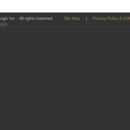
tatives
-Logic Inc All rights reserved
Site Map
|
Privacy Policy & G
ULA