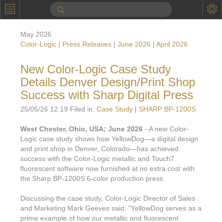
P
Product Information
May 2026
Calendar
Color-Logic | Press Releases
|
June 2026
|
April 2026
To the Moon
New Color-Logic Case Study
Details Denver Design/Print Shop
Applications
Success with Sharp Digital Press
Online Brochure
25/05/26 12:19 Filed in:
Case Study
|
SHARP BP-1200S
Products
Printers License
West Chester, Ohio, USA; June 2026
- A new Color-
Logic case study shows how YellowDog—a digital design
Videos: By Printing Process
Digital
Design Suite & FX-Vi
and print shop in Denver, Colorado—has achieved
M
success with the Color-Logic metallic and Touch7
Marketing
Sales & Marketing Vi
Offset
Gold Color Palette
fluorescent software now furnished at no extra cost with
Examples with and without
the Sharp BP-1200S 6-color production press.
FX-Slider | Packaging
Statistics & Insights
Inkjet
Pro Metallic Color Sy
Security-FX Techniques
Discussing the case study, Color-Logic Director of Sales
FX-Slider | Shrink Sl
System Components
Latex
Pattern-FX
and Marketing Mark Geeves said: "YellowDog serves as a
Variable Data in Metallic
prime example of how our metallic and fluorescent
FX-Slider | Publishing
VDP on foil substrates using white ink