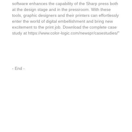
Features & Benefits
Flexo
Text-FX
software enhances the capability of the Sharp press both
P
Partners
Brand Owners
at the design stage and in the pressroom. With these
FX-Slider | Test Form
Screen
Touch7
tools, graphic designers and their printers can effortlessly
Resellers
enter the world of digital embellishment and bring new
Education
FX-Slider | Postcards
Gravure
S.M.A.R.T Centre Pr
excitement to the print job. Download the complete case
Find a Printer
study at https://www.color-logic.com/newspr/casestudies/"
Effect-proof™
FX-Slider | Labels
Foiling
Starter Kit
News, PR & Case Studies
Press Releases
Ink Suppliers
Prototyping
Contact
Send us an email
Case Studies
Paper & Substrate Su
Touch7
Support
Quick Start
Sample Request
In the News
- End -
Press Manufacturers
Store
FAQs
Color-Logic Offices
Logos & Images
RIP & Workflow Provi
Events
White Papers
Management team
Sleeking | Foiling
S.M.A.R.T Centre
Client & Partner Login
PowerPoints
Color-Logic Represen
Technology
Upload a file
Partner Enquiry
Email Support