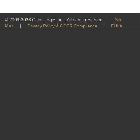
© 2009-2026 Color-Logic Inc All rights reserved
Site
Map
|
Privacy Policy & GDPR Compliance
|
EULA