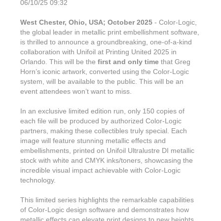
06/10/25 09:32
West Chester, Ohio, USA; October 2025
- Color-Logic,
the global leader in metallic print embellishment software,
is thrilled to announce a groundbreaking, one-of-a-kind
collaboration with Unifoil at Printing United 2025 in
Orlando. This will be the
first and only time
that Greg
Horn’s iconic artwork, converted using the Color-Logic
system, will be available to the public. This will be an
event attendees won’t want to miss.
In an exclusive limited edition run, only 150 copies of
each file will be produced by authorized Color-Logic
partners, making these collectibles truly special. Each
image will feature stunning metallic effects and
embellishments, printed on Unifoil Ultralustre DI metallic
stock with white and CMYK inks/toners, showcasing the
incredible visual impact achievable with Color-Logic
technology.
This limited series highlights the remarkable capabilities
of Color-Logic design software and demonstrates how
metallic effects can elevate print designs to new heights.