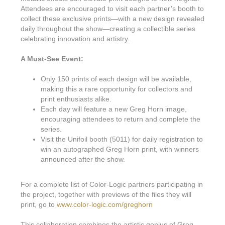
Attendees are encouraged to visit each partner’s booth to
collect these exclusive prints—with a new design revealed
daily throughout the show—creating a collectible series
celebrating innovation and artistry.
A Must-See Event:
Only 150 prints of each design will be available,
making this a rare opportunity for collectors and
print enthusiasts alike.
Each day will feature a new Greg Horn image,
encouraging attendees to return and complete the
series.
Visit the Unifoil booth (5011) for daily registration to
win an autographed Greg Horn print, with winners
announced after the show.
For a complete list of Color-Logic partners participating in
the project, together with previews of the files they will
print, go to
www.color-logic.com/greghorn
This collaboration combines the artistic genius of Greg