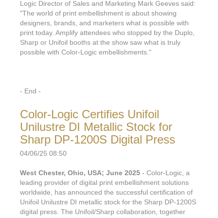
Logic Director of Sales and Marketing Mark Geeves said:
"The world of print embellishment is about showing
designers, brands, and marketers what is possible with
print today. Amplify attendees who stopped by the Duplo,
Sharp or Unifoil booths at the show saw what is truly
possible with Color-Logic embellishments."
- End -
Color-Logic Certifies Unifoil
Unilustre DI Metallic Stock for
Sharp DP-1200S Digital Press
04/06/25 08:50
West Chester, Ohio, USA; June 2025
- Color-Logic, a
leading provider of digital print embellishment solutions
worldwide, has announced the successful certification of
Unifoil Unilustre DI metallic stock for the Sharp DP-1200S
digital press. The Unifoil/Sharp collaboration, together