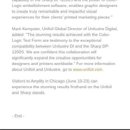
Logic embellishment software, enables graphic designers
to create truly remarkable and impactful visual
experiences for their clients' printed marketing pieces."
Mark Kempster, Unifoil Global Director of Unilustre Digital,
added: "The stunning results achieved with the Color-
Logic Test Form are testimony to the exceptional
compatibility between Unilustre DI and the Sharp DP-
1200S. We are confident this collaboration will
significantly expand the creative opportunities for
designers and printers worldwide." For more information
about Unifoil and Unilustre, go to
www.unifoil.com
.
Visitors to Amplify in Chicago (June 10-23) can
experience the stunning results firsthand on the Unifoil
and Sharp stands.
- End -