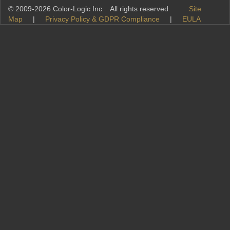
© 2009-2026 Color-Logic Inc All rights reserved
Site
Map
|
Privacy Policy & GDPR Compliance
|
EULA