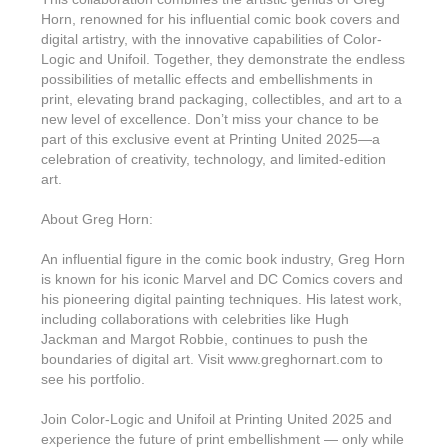
Horn, renowned for his influential comic book covers and
digital artistry, with the innovative capabilities of Color-
Logic and Unifoil. Together, they demonstrate the endless
possibilities of metallic effects and embellishments in
print, elevating brand packaging, collectibles, and art to a
new level of excellence. Don’t miss your chance to be
part of this exclusive event at Printing United 2025—a
celebration of creativity, technology, and limited-edition
art.
About Greg Horn:
An influential figure in the comic book industry, Greg Horn
is known for his iconic Marvel and DC Comics covers and
his pioneering digital painting techniques. His latest work,
including collaborations with celebrities like Hugh
Jackman and Margot Robbie, continues to push the
boundaries of digital art. Visit www.greghornart.com to
see his portfolio.
Join Color-Logic and Unifoil at Printing United 2025 and
experience the future of print embellishment — only while