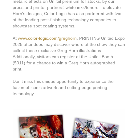
Features & Benefits
Flexo
metallic effects on Unifoil premium foil stocks, by our
Text-FX
press and printer partners' white inks/toners. To elevate
P
Partners
Brand Owners
FX-Slider | Test Form
Horn's designs, Color-Logic has also partnered with two
Screen
Touch7
of the leading post-finishing technology companies to
Resellers
Education
FX-Slider | Postcards
showcase spot coating systems.
Gravure
S.M.A.R.T Centre Pr
Find a Printer
Effect-proof™
FX-Slider | Labels
At
www.color-logic.com/greghorn
, PRINTING United Expo
Foiling
Starter Kit
2025 attendees may discover where at the show they can
News, PR & Case Studies
Press Releases
Ink Suppliers
collect these exclusive Greg Horn illustrations.
Prototyping
Additionally, visitors can register at the Unifoil Booth
Contact
Send us an email
Case Studies
Paper & Substrate Su
(5011) for a chance to win a Greg Horn autographed
Touch7
Support
print.
Quick Start
Sample Request
In the News
Press Manufacturers
Store
Don’t miss this unique opportunity to experience the
FAQs
Color-Logic Offices
Logos & Images
RIP & Workflow Provi
fusion of iconic artwork and cutting-edge printing
Events
technology.
White Papers
Management team
Sleeking | Foiling
S.M.A.R.T Centre
Client & Partner Login
PowerPoints
Color-Logic Represen
Technology
Upload a file
Partner Enquiry
Email Support