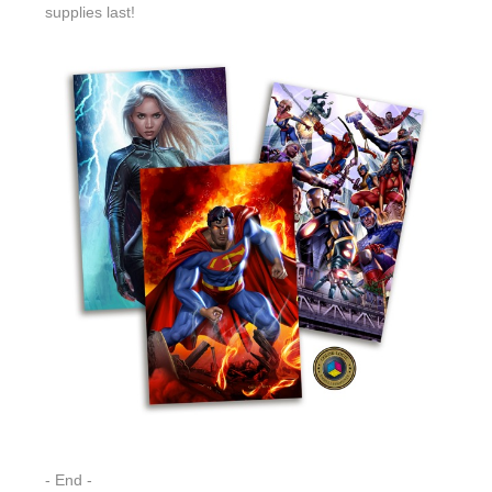
supplies last!
- End -