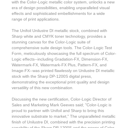
with the Color-Logic metallic color system, unlocks a new
era of design possibilities, enabling unparalleled visual
effects and sophisticated embellishments for a wide
range of print applications.
The Unifoil Unilustre DI metallic stock, combined with
Sharp white and CMYK toner technology, provides a
stunning canvas for the Color-Logic suite of
comprehensive suite design tools. The Color-Logic Test
Form, meticulously showcasing the full spectrum of Color-
Logic effects--including Gradation-FX, Dimension-FX,
Watermark-FX, Watermark-FX Plus, Pattern-FX, and
Image-FX--was printed flawlessly on Unilustre DI metallic
stock with the Sharp DP-1200S digital press,
demonstrating the exceptional print quality and design
versatility of this new combination.
Discussing the new certification, Color-Logic Director of
Sales and Marketing Mark Geeves said; "Color-Logic is
proud to partner with Unifoil and Sharp to bring this
innovative substrate to market," The unparalleled metallic
finish of Unilustre DI, combined with the precision printing
capability of the Sharp DP-1200S and the power of Color-