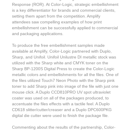
Response (ROR). At Color-Logic, strategic embellishment
is a key differentiator for brands and commercial clients,
setting them apart from the competition. Amplify
attendees saw compelling examples of how print
embellishment can be successfully applied to commercial
and packaging applications.
To produce the free embellishment samples made
available at Amplify, Color-Logic partnered with Duplo,
Sharp, and Unifoil. Unifoil Unilustre DI metallic stock was
utilized with the Sharp white and CMYK toner on the
Sharp BP-1200S Digital Press to create the Color-Logic
metallic colors and embellishments for all the files. One of
the files utilized Touch7 Neon Photo with the Sharp pink
toner to add Sharp pink into image of the file with just one
mouse click. A Duplo CCD810PRO UV spot ultraviolet
coater was used on all of the packages produced, to
accentuate the files effects with a tactile feel. A Duplo
CD618 slitter/cutter/creaser and a Duplo DPC600PKG
digital die cutter were used to finish the package file.
Commenting about the results of the partnership, Color-