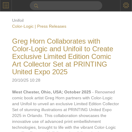
P
Product Information
Unifoil
Calendar
Color-Logic | Press Releases
To the Moon
Greg Horn Collaborates with
Color-Logic and Unifoil to Create
Applications
Exclusive Limited Edition Comic
Online Brochure
Art Collector Set at PRINTING
United Expo 2025
Products
Printers License
20/10/25 10:28
Videos: By Printing Process
Digital
Design Suite & FX-Vi
West Chester, Ohio, USA; October 2025
- Renowned
M
Marketing
Sales & Marketing Vi
Offset
Gold Color Palette
comic book artist Greg Horn partners with Color-Logic
and Unifoil to unveil an exclusive Limited Edition Collector
Examples with and without
FX-Slider | Packaging
Statistics & Insights
Inkjet
Pro Metallic Color Sy
Set of stunning illustrations at PRINTING United Expo
2025 in Orlando. This collaboration showcases the
Security-FX Techniques
FX-Slider | Shrink Sl
System Components
Latex
innovative use of advanced print embellishment
Pattern-FX
Variable Data in Metallic
technologies, brought to life with the vibrant Color-Logic
FX-Slider | Publishing
VDP on foil substrates using white ink