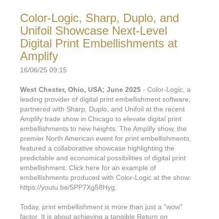
Color-Logic, Sharp, Duplo, and
Unifoil Showcase Next-Level
Digital Print Embellishments at
Amplify
16/06/25 09:15
West Chester, Ohio, USA; June 2025
- Color-Logic, a
leading provider of digital print embellishment software,
partnered with Sharp, Duplo, and Unifoil at the recent
Amplify trade show in Chicago to elevate digital print
embellishments to new heights. The Amplify show, the
premier North American event for print embellishments,
featured a collaborative showcase highlighting the
predictable and economical possibilities of digital print
embellishment. Click here for an example of
embellishments produced with Color-Logic at the show:
https://youtu.be/5PP7Xg58Hyg.
Today, print embellishment is more than just a "wow"
factor. It is about achieving a tangible Return on