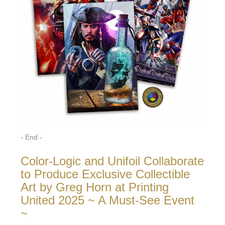
- End -
Color-Logic and Unifoil Collaborate
to Produce Exclusive Collectible
Art by Greg Horn at Printing
United 2025 ~ A Must-See Event
~