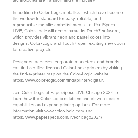
In addition to Color-Logic metallics—which have become
the worldwide standard for easy, reliable, and
reproducible metallic embellishments—at PrintSpecs
LIVE, Color-Logic will demonstrate its Touch7 software,
which provides vibrant neon and pastel colors into
designs. Color-Logic and Touch7 open exciting new doors
for creative projects.
Designers, agencies, corporate marketers, and brands
can find certified licensed Color-Logic printers by visiting
the find-a-printer map on the Color-Logic website:
https://www.color-logic.com/findaprinter/digital/.
Join Color-Logic at PaperSpecs LIVE Chicago 2024 to
learn how the Color-Logic solutions can elevate design
capabilities and expand printing options. For more
information visit www.color-logic.com and
https://www.paperspecs.com/livechicago2024/.