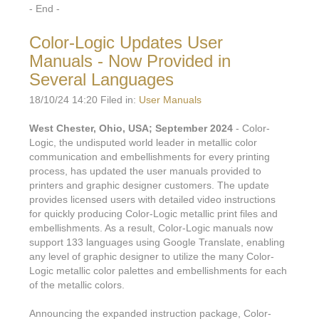
- End -
Color-Logic Updates User
Manuals - Now Provided in
Several Languages
18/10/24 14:20 Filed in:
User Manuals
West Chester, Ohio, USA; September 2024
- Color-
Logic, the undisputed world leader in metallic color
communication and embellishments for every printing
process, has updated the user manuals provided to
printers and graphic designer customers. The update
provides licensed users with detailed video instructions
for quickly producing Color-Logic metallic print files and
embellishments. As a result, Color-Logic manuals now
support 133 languages using Google Translate, enabling
any level of graphic designer to utilize the many Color-
Logic metallic color palettes and embellishments for each
of the metallic colors.
Announcing the expanded instruction package, Color-