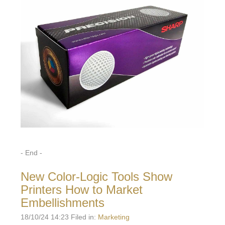
- End -
New Color-Logic Tools Show
Printers How to Market
Embellishments
18/10/24 14:23 Filed in:
Marketing