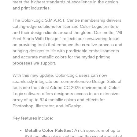
meet the highest standards of excellence in the design
and print industries.
The Color-Logic S.M.A.R.T. Centre membership delivers
cutting-edge solutions for licensed Color-Logic printers
and their design clients around the globe. Our motto, "All
Print Starts With Design," reflects our unwavering focus
on providing tools that enhance the creative process and
bringing designs to life with predictable embellishments
and accurate metallic colors for the myriad printing
processes we support.
With this new update, Color-Logic users can now
seamlessly integrate our comprehensive Design Suite of
tools into the latest Adobe CC 2025 environment. Color-
Logic software offers designers access to an extensive
array of up to 924 metallic colors and effects for
Photoshop, Illustrator, and InDesign.
Key features include:
Metallic Color Palettes:
A rich spectrum of up to
924 metallic colors, enhancing the visual impact of