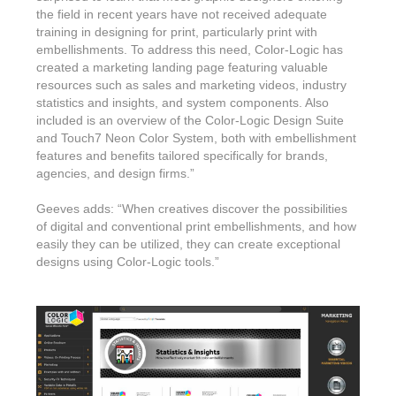
the field in recent years have not received adequate
training in designing for print, particularly print with
embellishments. To address this need, Color-Logic has
created a marketing landing page featuring valuable
resources such as sales and marketing videos, industry
statistics and insights, and system components. Also
included is an overview of the Color-Logic Design Suite
and Touch7 Neon Color System, both with embellishment
features and benefits tailored specifically for brands,
agencies, and design firms.”
Geeves adds: “When creatives discover the possibilities
of digital and conventional print embellishments, and how
easily they can be utilized, they can create exceptional
designs using Color-Logic tools.”