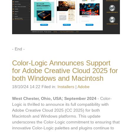
- End -
Color-Logic Announces Support
for Adobe Creative Cloud 2025 for
both Windows and Macintosh
18/10/24 14:22 Filed in:
Installers
|
Adobe
West Chester, Ohio, USA; September 2024
- Color-
Logic is thrilled to announce its full compatibility with
Adobe Creative Cloud 2025 (CC 2025) for both
Macintosh and Windows platforms. This update
underscores the Color-Logic commitment to ensuring that
innovative Color-Logic palettes and plugins continue to