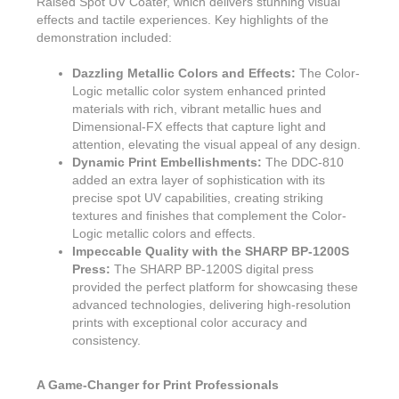
Raised Spot UV Coater, which delivers stunning visual
effects and tactile experiences. Key highlights of the
demonstration included:
Dazzling Metallic Colors and Effects:
The Color-
Logic metallic color system enhanced printed
materials with rich, vibrant metallic hues and
Dimensional-FX effects that capture light and
attention, elevating the visual appeal of any design.
Dynamic Print Embellishments:
The DDC-810
added an extra layer of sophistication with its
precise spot UV capabilities, creating striking
textures and finishes that complement the Color-
Logic metallic colors and effects.
Impeccable Quality with the SHARP BP-1200S
Press:
The SHARP BP-1200S digital press
provided the perfect platform for showcasing these
advanced technologies, delivering high-resolution
prints with exceptional color accuracy and
consistency.
A Game-Changer for Print Professionals