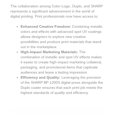
The collaboration among Color-Logic, Duplo, and SHARP
represents a significant advancement in the world of
digital printing. Print professionals now have access to:
Enhanced Creative Freedom:
Combining metallic
colors and effects with advanced spot UV coatings
allows designers to explore new creative
possibilities and produce print materials that stand
out in the marketplace.
High-Impact Marketing Materials:
The
combination of metallic and spot UV effects makes
it easier to create high-impact marketing collateral,
packaging, and promotional items that captivate
audiences and leave a lasting impression.
Efficiency and Quality:
Leveraging the precision
of the SHARP BP-1200S digital press alongside the
Duplo coater ensures that each print job meets the
highest standards of quality and efficiency.