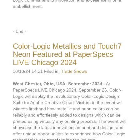
embellishment.
- End -
Color-Logic Metallics and Touch7
Neon Featured at PaperSpecs
LIVE Chicago 2024
18/10/24 14:21 Filed in:
Trade Shows
West Chester, Ohio, USA; September 2024
- At
PaperSpecs LIVE Chicago 2024, September 26, Color-
Logic will display the revolutionary Color-Logic Design
Suite for Adobe Creative Cloud. Visitors to the event will
witness firsthand how metallic and neon colors can be
reliably and effortlessly added to designs which can be
printed using virtually any printing process. The event will
showcase the latest innovations in print and design, and
offer unique opportunities to experience how Color-Logic
technologies are transforming the industry.