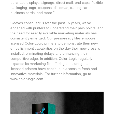
purchase displays, signage, direct mail, end caps, flexible
packaging, tags, coupons, diplomas, trading cards,
business cards, and more."
Geeves continued: “Over the past 15 years, we’ve
engaged with printers to understand their pain points, and
the need for readily available marketing materials has
consistently emerged. Our press-ready files empower
licensed Color-Logic printers to demonstrate their new
embellishment capabilities on the day their new press is
installed, eliminating delays and enhancing their
competitive edge. In addition, Color-Logic regularly
expands its marketing file offerings, ensuring that
licensed printers have continuous access to fresh and
innovative materials. For further information, go to
www.color-logic.com."