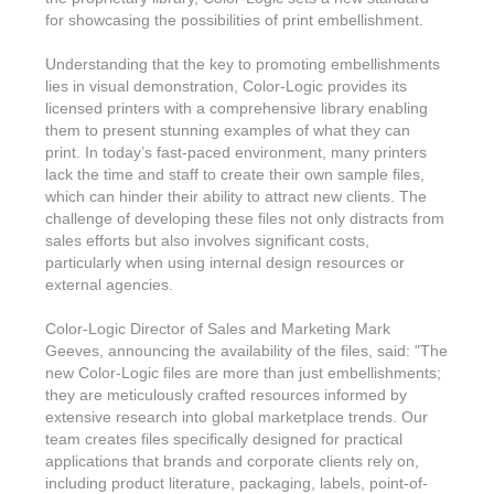
Features & Benefits
Flexo
Text-FX
for showcasing the possibilities of print embellishment.
P
Partners
Brand Owners
FX-Slider | Test Form
Screen
Touch7
Understanding that the key to promoting embellishments
Resellers
Education
lies in visual demonstration, Color-Logic provides its
FX-Slider | Postcards
Gravure
S.M.A.R.T Centre Pr
licensed printers with a comprehensive library enabling
Find a Printer
Effect-proof™
them to present stunning examples of what they can
FX-Slider | Labels
Foiling
Starter Kit
print. In today’s fast-paced environment, many printers
News, PR & Case Studies
Press Releases
Ink Suppliers
lack the time and staff to create their own sample files,
Prototyping
which can hinder their ability to attract new clients. The
Contact
Send us an email
Case Studies
challenge of developing these files not only distracts from
Paper & Substrate Su
Touch7
sales efforts but also involves significant costs,
Support
Quick Start
Sample Request
In the News
particularly when using internal design resources or
Press Manufacturers
external agencies.
Store
FAQs
Color-Logic Offices
Logos & Images
RIP & Workflow Provi
Color-Logic Director of Sales and Marketing Mark
Events
White Papers
Management team
Geeves, announcing the availability of the files, said: "The
Sleeking | Foiling
S.M.A.R.T Centre
new Color-Logic files are more than just embellishments;
Client & Partner Login
PowerPoints
Color-Logic Represen
they are meticulously crafted resources informed by
Technology
extensive research into global marketplace trends. Our
Upload a file
team creates files specifically designed for practical
Partner Enquiry
applications that brands and corporate clients rely on,
Email Support
including product literature, packaging, labels, point-of-