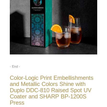
- End -
Color-Logic Print Embellishments
and Metallic Colors Shine with
Duplo DDC-810 Raised Spot UV
Coater and SHARP BP-1200S
Press