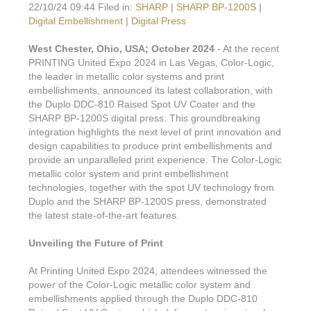
22/10/24 09:44 Filed in:
SHARP
|
SHARP BP-1200S
|
Digital Embellishment
|
Digital Press
West Chester, Ohio, USA; October 2024
- At the recent
PRINTING United Expo 2024 in Las Vegas, Color-Logic,
the leader in metallic color systems and print
embellishments, announced its latest collaboration, with
the Duplo DDC-810 Raised Spot UV Coater and the
SHARP BP-1200S digital press. This groundbreaking
integration highlights the next level of print innovation and
design capabilities to produce print embellishments and
provide an unparalleled print experience. The Color-Logic
metallic color system and print embellishment
technologies, together with the spot UV technology from
Duplo and the SHARP BP-1200S press, demonstrated
the latest state-of-the-art features.
Unveiling the Future of Print
At Printing United Expo 2024, attendees witnessed the
power of the Color-Logic metallic color system and
embellishments applied through the Duplo DDC-810