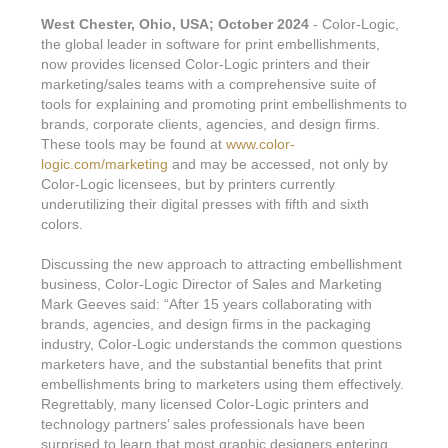
West Chester, Ohio, USA; October 2024
- Color-Logic,
the global leader in software for print embellishments,
now provides licensed Color-Logic printers and their
marketing/sales teams with a comprehensive suite of
tools for explaining and promoting print embellishments to
brands, corporate clients, agencies, and design firms.
These tools may be found at
www.color-
logic.com/marketing
and may be accessed, not only by
Color-Logic licensees, but by printers currently
underutilizing their digital presses with fifth and sixth
colors.
Discussing the new approach to attracting embellishment
business, Color-Logic Director of Sales and Marketing
Mark Geeves said: “After 15 years collaborating with
brands, agencies, and design firms in the packaging
industry, Color-Logic understands the common questions
marketers have, and the substantial benefits that print
embellishments bring to marketers using them effectively.
Regrettably, many licensed Color-Logic printers and
technology partners’ sales professionals have been
surprised to learn that most graphic designers entering