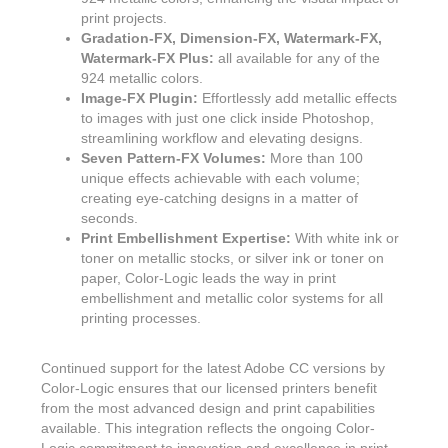
print projects.
Gradation-FX, Dimension-FX, Watermark-FX,
Watermark-FX Plus:
all available for any of the
924 metallic colors.
Image-FX Plugin:
Effortlessly add metallic effects
to images with just one click inside Photoshop,
streamlining workflow and elevating designs.
Seven Pattern-FX Volumes:
More than 100
unique effects achievable with each volume;
creating eye-catching designs in a matter of
seconds.
Print Embellishment Expertise:
With white ink or
toner on metallic stocks, or silver ink or toner on
paper, Color-Logic leads the way in print
embellishment and metallic color systems for all
printing processes.
Continued support for the latest Adobe CC versions by
Color-Logic ensures that our licensed printers benefit
from the most advanced design and print capabilities
available. This integration reflects the ongoing Color-
Logic commitment to innovation and excellence in print