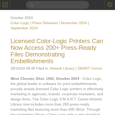
P
Product Information
October 2024
Calendar
Color-Logic | Press Releases
|
November 2024
|
September 2024
To the Moon
Licensed Color-Logic Printers Can
Applications
Now Access 200+ Press-Ready
Online Brochure
Files Demonstrating
Embellishments
Products
Printers License
28/10/24 09:45 Filed in:
Artwork Library
|
SMART Centre
Videos: By Printing Process
Digital
Design Suite & FX-Vi
West Chester, Ohio, USA; October 2024
- Color-Logic,
M
Marketing
Sales & Marketing Vi
Offset
the global leader in software for print embellishments,
Gold Color Palette
proudly assists licensed Color-Logic printers in effectively
Examples with and without
FX-Slider | Packaging
Statistics & Insights
marketing to agencies, brands, corporate marketers, and
Inkjet
Pro Metallic Color Sy
design firms. The Color-Logic S.M.A.R.T. Centre Artwork
Security-FX Techniques
FX-Slider | Shrink Sl
Library now includes more than 200 press-ready
System Components
Latex
Pattern-FX
marketing files featuring more than 400 SKUs. Through
Variable Data in Metallic
FX-Slider | Publishing
the proprietary library, Color-Logic sets a new standard
VDP on foil substrates using white ink