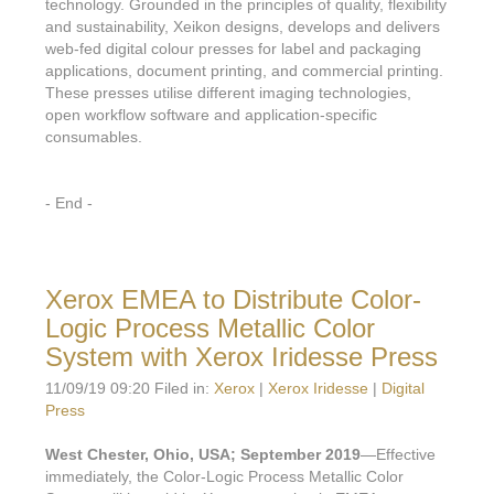
technology. Grounded in the principles of quality, flexibility
and sustainability, Xeikon designs, develops and delivers
web-fed digital colour presses for label and packaging
applications, document printing, and commercial printing.
These presses utilise different imaging technologies,
open workflow software and application-specific
consumables.
- End -
Xerox EMEA to Distribute Color-
Logic Process Metallic Color
System with Xerox Iridesse Press
11/09/19 09:20 Filed in:
Xerox
|
Xerox Iridesse
|
Digital
Press
West Chester, Ohio, USA; September 2019
—Effective
immediately, the Color-Logic Process Metallic Color