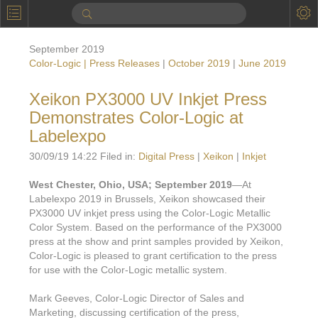
P
Product Information
September 2019
Calendar
Color-Logic | Press Releases
|
October 2019
|
June 2019
To the Moon
Xeikon PX3000 UV Inkjet Press
Demonstrates Color-Logic at
Applications
Labelexpo
Online Brochure
30/09/19 14:22 Filed in:
Digital Press
|
Xeikon
|
Inkjet
Products
Printers License
West Chester, Ohio, USA; September 2019
—At
Labelexpo 2019 in Brussels, Xeikon showcased their
Videos: By Printing Process
Digital
Design Suite & FX-Vi
PX3000 UV inkjet press using the Color-Logic Metallic
M
Color System. Based on the performance of the PX3000
Marketing
Sales & Marketing Vi
Offset
Gold Color Palette
press at the show and print samples provided by Xeikon,
Examples with and without
Color-Logic is pleased to grant certification to the press
FX-Slider | Packaging
Statistics & Insights
Inkjet
Pro Metallic Color Sy
for use with the Color-Logic metallic system.
Security-FX Techniques
FX-Slider | Shrink Sl
System Components
Latex
Pattern-FX
Mark Geeves, Color-Logic Director of Sales and
Variable Data in Metallic
Marketing, discussing certification of the press,
FX-Slider | Publishing
VDP on foil substrates using white ink