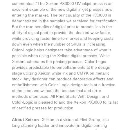
Features & Benefits
Flexo
Text-FX
commented: "The Xeikon PX3000 UV inkjet press is an
P
Partners
Brand Owners
excellent example of the new digital inkjet presses now
FX-Slider | Test Form
Screen
Touch7
entering the market. The print quality of the PX3000 is
Resellers
demonstrated in the samples we received for certification.
Education
FX-Slider | Postcards
Gravure
S.M.A.R.T Centre Pr
But the true benefits of digital print to brands lies in the
Find a Printer
ability of digital print to provide the desired wow factor,
Effect-proof™
FX-Slider | Labels
Foiling
while providing faster time-to-market and keeping costs
Starter Kit
News, PR & Case Studies
Press Releases
down even when the number of SKUs is increasing.
Ink Suppliers
Prototyping
Color-Logic helps designers take advantage of what is
Contact
Send us an email
Case Studies
possible when using the Xeikon digital presses. While
Paper & Substrate Su
Xeikon automates the printing process, Color-Logic
Touch7
Support
Quick Start
Sample Request
In the News
provides predictable file embellishments at the design
Press Manufacturers
stage utilizing Xeikon white ink and CMYK on metallic
Store
FAQs
Color-Logic Offices
stock. Any designer can produce decorative effects and
Logos & Images
RIP & Workflow Provi
embellishment with Color-Logic design tools at a fraction
Events
White Papers
of the time and without the tedious trial and error
Management team
Sleeking | Foiling
methods often used. All Print Starts With Design, and
S.M.A.R.T Centre
Client & Partner Login
PowerPoints
Color-Logic is pleased to add the Xeikon PX3000 to its list
Color-Logic Represen
Technology
of certified presses for production.
Upload a file
Partner Enquiry
About Xeikon
--Xeikon, a division of Flint Group, is a
long-standing leader and innovator in digital printing
Email Support