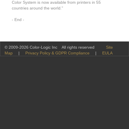
Color System is now available from printers in 55
countries around the world."
- End -
© 2009-2026 Color-Logic Inc All rights reserved
Site
Map
|
Privacy Policy & GDPR Compliance
|
EULA