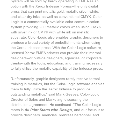
System will be sold by Xerox operating in EMEA as an
option with the Xerox Iridesse™press--the only digital
press that can print metallic gold, metallic silver, white,
and clear dry inks, as well as conventional CMYK. Color-
Logic is a commercially available color communication
system providing 250 metallic colors when using CMYK
with silver ink or CMYK with white ink on metallic
substrate. Color-Logic also enables graphic designers to
produce a broad variety of embellishments when using
the Xerox Iridesse press. With the Color-Logic software,
licensed Xerox EMEA printers can provide their internal
designers--or outside designers, agencies, or corporate
clients--with the tools, education, and training necessary
to fully utilize the metallic capability of the Iridesse press.
"Unfortunately, graphic designers rarely receive formal
training in metallics, but the Color-Logic software enables
them to fully utilize the Xerox Iridesse to produce
outstanding metallics," said Mark Geeves, Color-Logic
Director of Sales and Marketing, discussing the
distribution agreement. He continued: "The Color-Logic
motto is
All Print Starts with Design
, and our focus is to
provide designers, agencies, prepress personnel, and