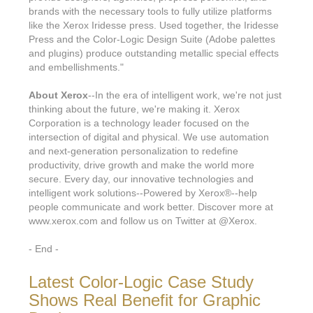
brands with the necessary tools to fully utilize platforms
like the Xerox Iridesse press. Used together, the Iridesse
Press and the Color-Logic Design Suite (Adobe palettes
and plugins) produce outstanding metallic special effects
and embellishments."
About Xerox
--In the era of intelligent work, we're not just
thinking about the future, we're making it. Xerox
Corporation is a technology leader focused on the
intersection of digital and physical. We use automation
and next-generation personalization to redefine
productivity, drive growth and make the world more
secure. Every day, our innovative technologies and
intelligent work solutions--Powered by Xerox®--help
people communicate and work better. Discover more at
www.xerox.com and follow us on Twitter at @Xerox.
- End -
Latest Color-Logic Case Study
Shows Real Benefit for Graphic