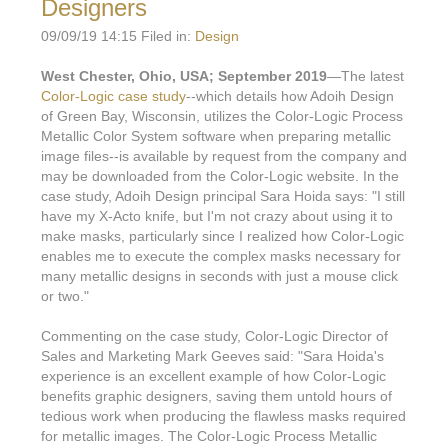
Designers
09/09/19 14:15 Filed in:
Design
West Chester, Ohio, USA; September 2019
—The latest
Color-Logic case study
--which details how Adoih Design
of Green Bay, Wisconsin, utilizes the Color-Logic Process
Metallic Color System software when preparing metallic
image files--is available by request from the company and
may be downloaded from the Color-Logic website. In the
case study, Adoih Design principal Sara Hoida says: "I still
have my X-Acto knife, but I'm not crazy about using it to
make masks, particularly since I realized how Color-Logic
enables me to execute the complex masks necessary for
many metallic designs in seconds with just a mouse click
or two."
Commenting on the case study, Color-Logic Director of
Sales and Marketing Mark Geeves said: "Sara Hoida's
experience is an excellent example of how Color-Logic
benefits graphic designers, saving them untold hours of
tedious work when producing the flawless masks required
for metallic images. The Color-Logic Process Metallic