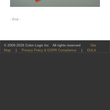
- End -
© 2009-2026 Color-Logic Inc All rights reserved
Site
Map
|
Privacy Policy & GDPR Compliance
|
EULA