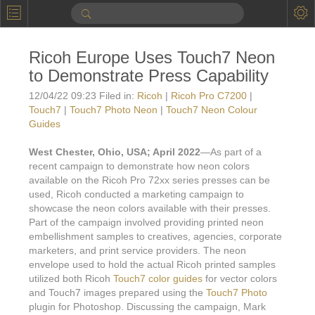
P
Product Information
Ricoh Europe Uses Touch7 Neon
Calendar
to Demonstrate Press Capability
To the Moon
12/04/22 09:23 Filed in:
Ricoh
|
Ricoh Pro C7200
|
Touch7
|
Touch7 Photo Neon
|
Touch7 Neon Colour
Applications
Guides
Online Brochure
West Chester, Ohio, USA; April 2022
—As part of a
recent campaign to demonstrate how neon colors
Products
Printers License
available on the Ricoh Pro 72xx series presses can be
used, Ricoh conducted a marketing campaign to
Videos: By Printing Process
Digital
Design Suite & FX-Vi
showcase the neon colors available with their presses.
Part of the campaign involved providing printed neon
M
Marketing
Sales & Marketing Vi
Offset
Gold Color Palette
embellishment samples to creatives, agencies, corporate
marketers, and print service providers. The neon
Examples with and without
FX-Slider | Packaging
Statistics & Insights
Inkjet
Pro Metallic Color Sy
envelope used to hold the actual Ricoh printed samples
utilized both Ricoh
Touch7 color guides
for vector colors
Security-FX Techniques
FX-Slider | Shrink Sl
System Components
Latex
Pattern-FX
and Touch7 images prepared using the
Touch7 Photo
Variable Data in Metallic
plugin for Photoshop. Discussing the campaign, Mark
FX-Slider | Publishing
VDP on foil substrates using white ink