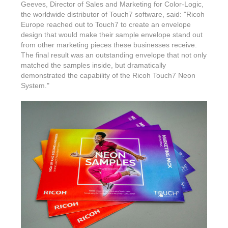
Features & Benefits
Flexo
Text-FX
Geeves, Director of Sales and Marketing for Color-Logic,
P
the worldwide distributor of Touch7 software, said: "Ricoh
Partners
Brand Owners
FX-Slider | Test Form
Screen
Europe reached out to Touch7 to create an envelope
Touch7
Resellers
design that would make their sample envelope stand out
Education
FX-Slider | Postcards
Gravure
from other marketing pieces these businesses receive.
S.M.A.R.T Centre Pr
Find a Printer
The final result was an outstanding envelope that not only
Effect-proof™
FX-Slider | Labels
matched the samples inside, but dramatically
Foiling
Starter Kit
News, PR & Case Studies
Press Releases
demonstrated the capability of the Ricoh Touch7 Neon
Ink Suppliers
System."
Prototyping
Contact
Send us an email
Case Studies
Paper & Substrate Su
Touch7
Support
Quick Start
Sample Request
In the News
Press Manufacturers
Store
FAQs
Color-Logic Offices
Logos & Images
RIP & Workflow Provi
Events
White Papers
Management team
Sleeking | Foiling
S.M.A.R.T Centre
Client & Partner Login
PowerPoints
Color-Logic Represen
Technology
Upload a file
Partner Enquiry
Email Support