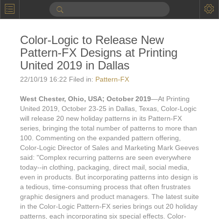
P
Product Information
Color-Logic to Release New
Calendar
Pattern-FX Designs at Printing
To the Moon
United 2019 in Dallas
22/10/19 16:22 Filed in:
Pattern-FX
Applications
West Chester, Ohio, USA; October 2019
—At Printing
Online Brochure
United 2019, October 23-25 in Dallas, Texas, Color-Logic
will release 20 new holiday patterns in its Pattern-FX
Products
Printers License
series, bringing the total number of patterns to more than
Videos: By Printing Process
100. Commenting on the expanded pattern offering,
Digital
Design Suite & FX-Vi
Color-Logic Director of Sales and Marketing Mark Geeves
M
Marketing
said: "Complex recurring patterns are seen everywhere
Sales & Marketing Vi
Offset
Gold Color Palette
today--in clothing, packaging, direct mail, social media,
Examples with and without
FX-Slider | Packaging
even in products. But incorporating patterns into design is
Statistics & Insights
Inkjet
Pro Metallic Color Sy
a tedious, time-consuming process that often frustrates
Security-FX Techniques
graphic designers and product managers. The latest suite
FX-Slider | Shrink Sl
System Components
Latex
Pattern-FX
in the Color-Logic Pattern-FX series brings out 20 holiday
Variable Data in Metallic
patterns, each incorporating six special effects. Color-
FX-Slider | Publishing
VDP on foil substrates using white ink