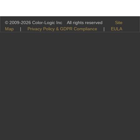
© 2009-2026 Color-Logic Inc All rights reserved
Site
Map
|
Privacy Policy & GDPR Compliance
|
EULA