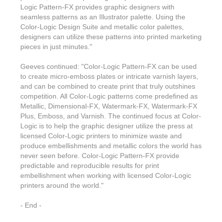
Features & Benefits
Flexo
Text-FX
Logic Pattern-FX provides graphic designers with
P
Partners
Brand Owners
seamless patterns as an Illustrator palette. Using the
FX-Slider | Test Form
Screen
Touch7
Color-Logic Design Suite and metallic color palettes,
Resellers
Education
designers can utilize these patterns into printed marketing
FX-Slider | Postcards
Gravure
S.M.A.R.T Centre Pr
pieces in just minutes."
Find a Printer
Effect-proof™
FX-Slider | Labels
Foiling
Starter Kit
Geeves continued: "Color-Logic Pattern-FX can be used
News, PR & Case Studies
Press Releases
to create micro-emboss plates or intricate varnish layers,
Ink Suppliers
Prototyping
and can be combined to create print that truly outshines
Contact
Send us an email
Case Studies
competition. All Color-Logic patterns come predefined as
Paper & Substrate Su
Touch7
Metallic, Dimensional-FX, Watermark-FX, Watermark-FX
Support
Quick Start
Sample Request
In the News
Plus, Emboss, and Varnish. The continued focus at Color-
Press Manufacturers
Logic is to help the graphic designer utilize the press at
Store
FAQs
Color-Logic Offices
Logos & Images
licensed Color-Logic printers to minimize waste and
RIP & Workflow Provi
produce embellishments and metallic colors the world has
Events
White Papers
Management team
never seen before. Color-Logic Pattern-FX provide
Sleeking | Foiling
S.M.A.R.T Centre
predictable and reproducible results for print
Client & Partner Login
PowerPoints
embellishment when working with licensed Color-Logic
Color-Logic Represen
Technology
printers around the world."
Upload a file
Partner Enquiry
- End -
Email Support